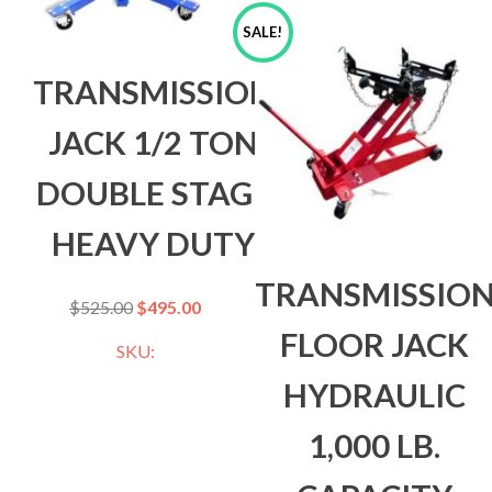
SALE!
TRANSMISSION
JACK 1/2 TON
DOUBLE STAGE
HEAVY DUTY
TRANSMISSIO
$
525.00
$
495.00
FLOOR JACK
SKU:
HYDRAULIC
1,000 LB.