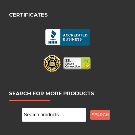
CERTIFICATES
SEARCH FOR MORE PRODUCTS
Search
SEARCH
for: