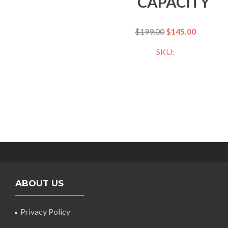
CAPACITY
$
199.00
$
145.00
SKU:
ABOUT US
Privacy Policy