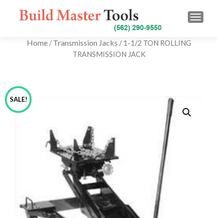
TOGG
Home
Transmission Jacks
/
/ 1-1/2 TON ROLLING
TRANSMISSION JACK
SALE!