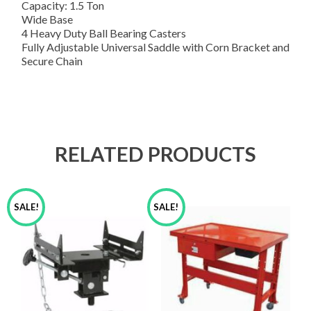
Capacity: 1.5 Ton
Wide Base
4 Heavy Duty Ball Bearing Casters
Fully Adjustable Universal Saddle with Corn Bracket and
Secure Chain
RELATED PRODUCTS
SALE!
SALE!