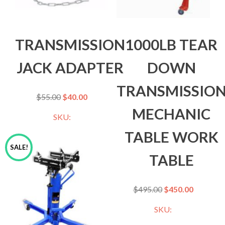
TRANSMISSION
1000LB TEAR
JACK ADAPTER
DOWN
TRANSMISSIO
$
55.00
$
40.00
MECHANIC
SKU:
TABLE WORK
SALE!
TABLE
$
495.00
$
450.00
SKU: