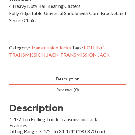
4 Heavy Duty Ball Bearing Casters
Fully Adjustable Universal Saddle with Corn Bracket and
Secure Chain
Category:
Transmission Jacks
Tags:
ROLLING
TRANSMISSION JACK
,
TRANSMISSION JACK
Description
Reviews (0)
Description
1-1/2 Ton Rolling Truck Transmission Jack
Features:
Lifting Range: 7-1/2″ to 34-1/4″ (190-870mm)