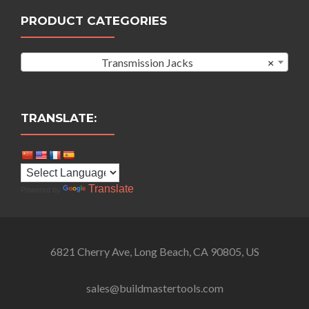
PRODUCT CATEGORIES
Transmission Jacks
×
TRANSLATE:
Translate
Powered by
6821 Cherry Ave, Long Beach, CA 90805, US
sales@buildmastertools.com