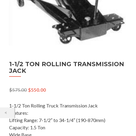
1-1/2 TON ROLLING TRANSMISSION
JACK
$
575.00
$
550.00
1-1/2 Ton Rolling Truck Transmission Jack
Features:
Lifting Range: 7-1/2″ to 34-1/4″ (190-870mm)
Capacity: 1.5 Ton
Wide Base