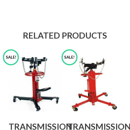
RELATED PRODUCTS
SALE!
SALE!
TRANSMISSION
TRANSMISSIO