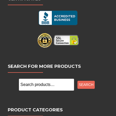
SEARCH FOR MORE PRODUCTS
Search
SEARCH
for:
PRODUCT CATEGORIES