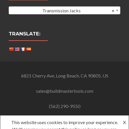
Transmission Jacks
×
TRANSLATE:
6821 Cherry Ave, Long Beach, CA 90805, US
sales@buildmastertools.com
(562) 290-9550
This website uses cookies to improve your experience.
X