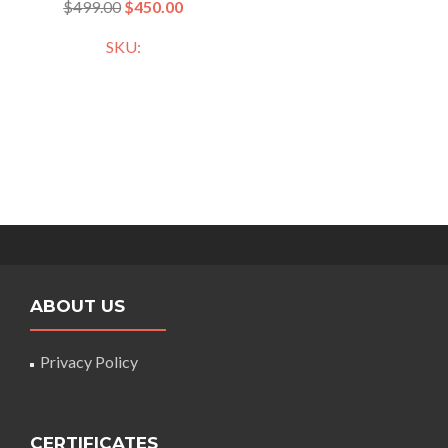
$
499.00
$
450.00
SKU:
ABOUT US
Privacy Policy
CERTIFICATES