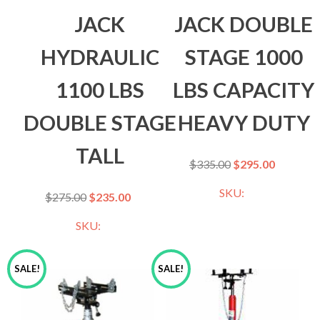
JACK
JACK DOUBLE
HYDRAULIC
STAGE 1000
1100 LBS
LBS CAPACITY
DOUBLE STAGE
HEAVY DUTY
TALL
$
335.00
$
295.00
SKU:
$
275.00
$
235.00
SKU:
SALE!
SALE!