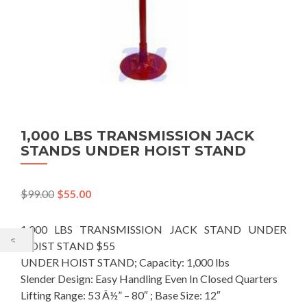
1,000 LBS TRANSMISSION JACK
STANDS UNDER HOIST STAND
$
99.00
$
55.00
1,000 LBS TRANSMISSION JACK STAND UNDER
HOIST STAND $55
UNDER HOIST STAND; Capacity: 1,000 lbs
Slender Design: Easy Handling Even In Closed Quarters
Lifting Range: 53 Â½” – 80″ ; Base Size: 12″