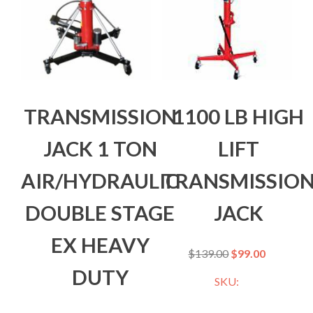
TRANSMISSION
1100 LB HIGH
JACK 1 TON
LIFT
AIR/HYDRAULIC
TRANSMISSIO
DOUBLE STAGE
JACK
EX HEAVY
$
139.00
$
99.00
DUTY
SKU: