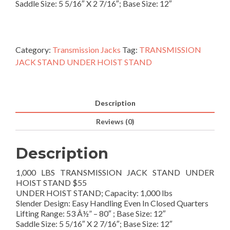
Saddle Size: 5 5/16″ X 2 7/16″; Base Size: 12″
Category:
Transmission Jacks
Tag:
TRANSMISSION
JACK STAND UNDER HOIST STAND
Description
Reviews (0)
Description
1,000 LBS TRANSMISSION JACK STAND UNDER
HOIST STAND $55
UNDER HOIST STAND; Capacity: 1,000 lbs
Slender Design: Easy Handling Even In Closed Quarters
Lifting Range: 53 Â½” – 80″ ; Base Size: 12″
Saddle Size: 5 5/16″ X 2 7/16″; Base Size: 12″