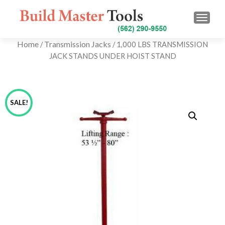
TOGG
Home
Transmission Jacks
/
/ 1,000 LBS TRANSMISSION
JACK STANDS UNDER HOIST STAND
SALE!