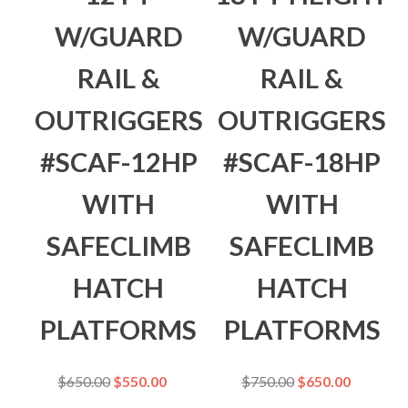
W/GUARD
W/GUARD
RAIL &
RAIL &
OUTRIGGERS
OUTRIGGERS
#SCAF-12HP
#SCAF-18HP
WITH
WITH
SAFECLIMB
SAFECLIMB
HATCH
HATCH
PLATFORMS
PLATFORMS
$
650.00
$
550.00
$
750.00
$
650.00