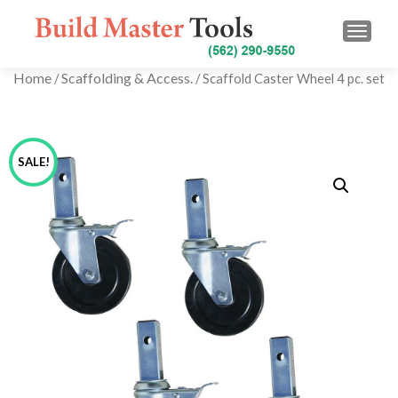
TOGG
Home
Scaffolding & Access.
/
/ Scaffold Caster Wheel 4 pc. set
SALE!