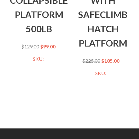
COLLAPSIBLE
WITH
PLATFORM
SAFECLIMB
500LB
HATCH
PLATFORM
$
129.00
$
99.00
SKU:
$
225.00
$
185.00
SKU: