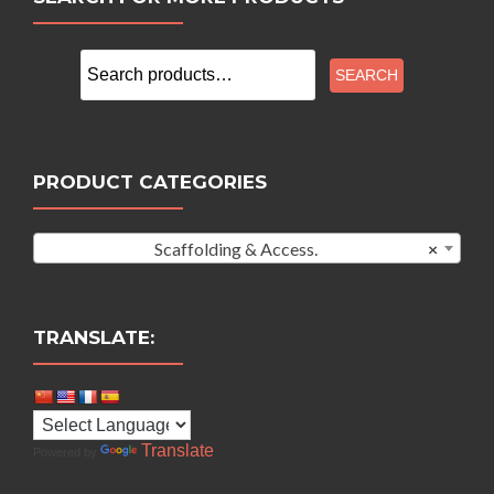
Search
SEARCH
for:
PRODUCT CATEGORIES
Scaffolding & Access.
×
TRANSLATE:
Translate
Powered by