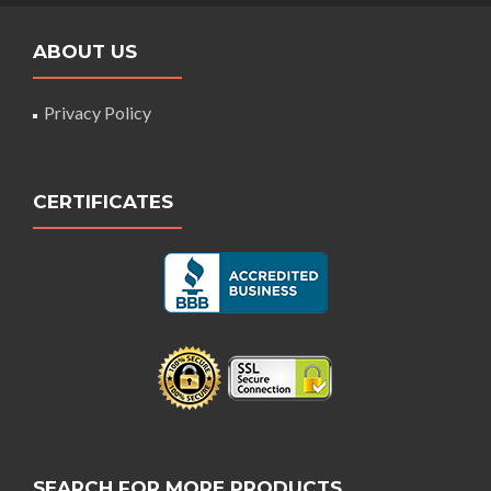
ABOUT US
Privacy Policy
CERTIFICATES
SEARCH FOR MORE PRODUCTS