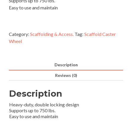
Supports up to 750 lbs.
Easy to use and maintain
Category:
Scaffolding & Access.
Tag:
Scaffold Caster
Wheel
Description
Reviews (0)
Description
Heavy-duty, double locking design
Supports up to 750 lbs.
Easy to use and maintain