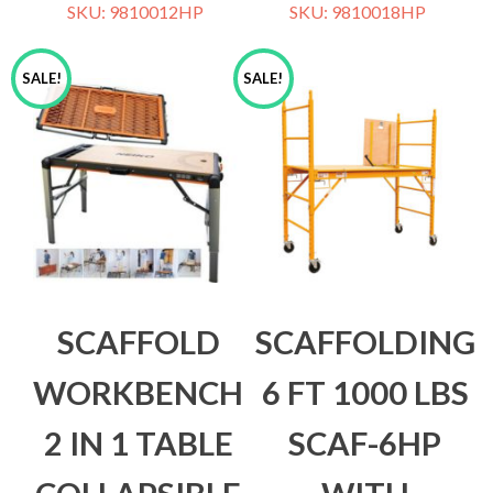
SKU: 9810012HP
SKU: 9810018HP
SALE!
SALE!
SCAFFOLD
SCAFFOLDING
WORKBENCH
6 FT 1000 LBS
2 IN 1 TABLE
SCAF-6HP