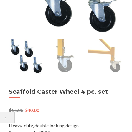
Scaffold Caster Wheel 4 pc. set
$
55.00
$
40.00
Heavy-duty, double locking design