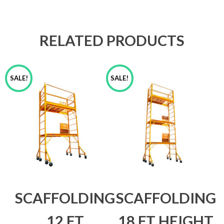
RELATED PRODUCTS
SALE!
SALE!
SCAFFOLDING
SCAFFOLDING
12 FT
18 FT HEIGHT