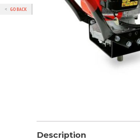
GO BACK
Description