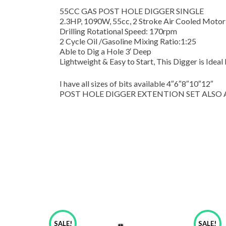
55CC GAS POST HOLE DIGGER SINGLE
2.3HP, 1090W, 55cc, 2 Stroke Air Cooled Motor
Drilling Rotational Speed: 170rpm
2 Cycle Oil /Gasoline Mixing Ratio:1:25
Able to Dig a Hole 3′ Deep
Lightweight & Easy to Start, This Digger is Ideal
I have all sizes of bits available 4″6″8″10″12″
POST HOLE DIGGER EXTENTION SET ALSO AVAIL
SALE!
SALE!