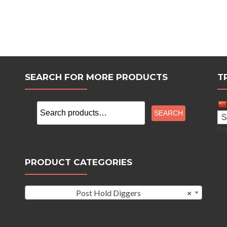
SEARCH FOR MORE PRODUCTS
T
Search
SEARCH
for:
Pow
PRODUCT CATEGORIES
Post Hold Diggers
×