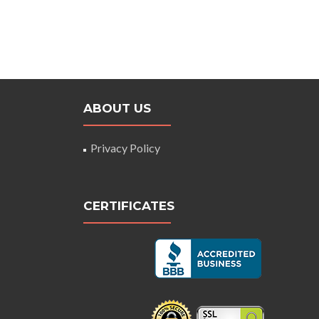
ABOUT US
Privacy Policy
CERTIFICATES