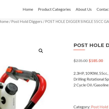
Skip
to
Home
Product Categories
About Us
Contac
content
Home
Post Hold Diggers
/
/ POST HOLE DIGGER SINGLE 55CC GA
POST HOLE D
$
235.00
$
185.00
2.3HP, 1090W, 55cc, 
Drilling Rotational 
2 Cycle Oil /Gasoline
Category:
Post Hold