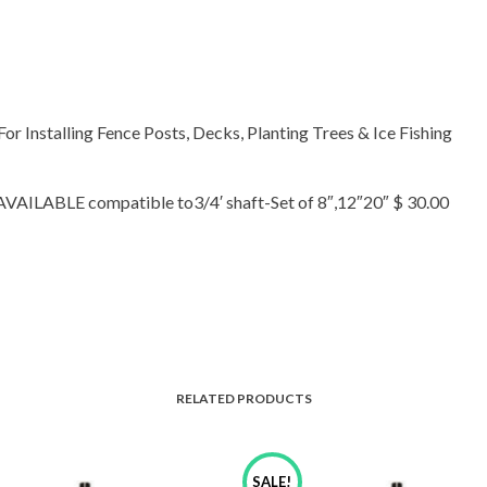
 For Installing Fence Posts, Decks, Planting Trees & Ice Fishing
ABLE compatible to3/4′ shaft-Set of 8″,12″20″ $ 30.00
RELATED PRODUCTS
SALE!