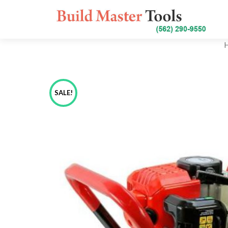
SALE!