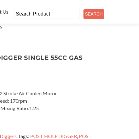
t Us
S
IGGER SINGLE 55CC GAS
2 Stroke Air Cooled Motor
Speed: 170rpm
 Mixing Ratio:1:25
 Diggers
Tags:
POST HOLE DIGGER
,
POST