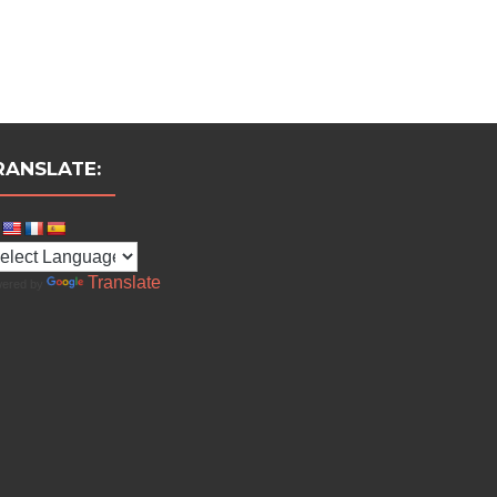
RANSLATE:
Translate
ered by