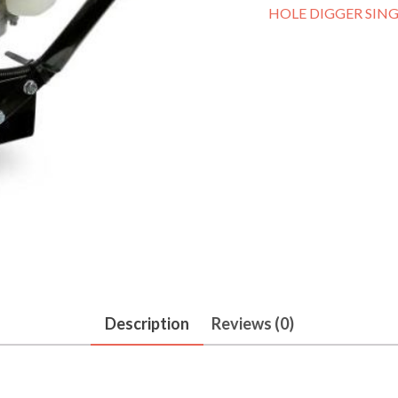
HOLE DIGGER SING
Description
Reviews (0)