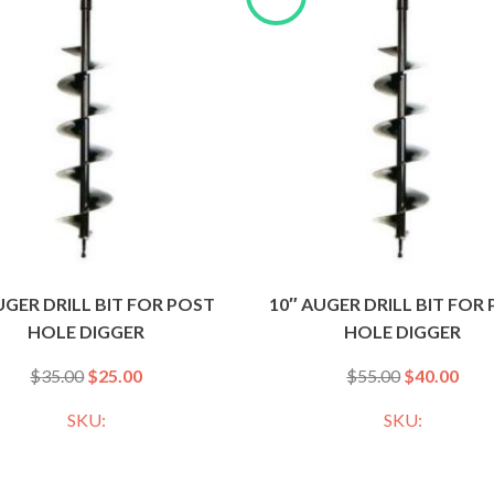
UGER DRILL BIT FOR POST
10″ AUGER DRILL BIT FOR
HOLE DIGGER
HOLE DIGGER
$
35.00
$
25.00
$
55.00
$
40.00
SKU:
SKU: