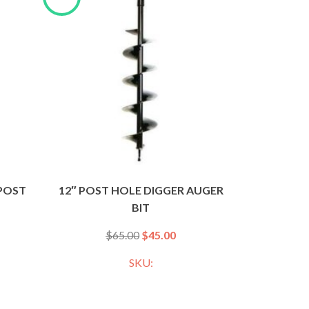
 POST
12″ POST HOLE DIGGER AUGER
BIT
$
65.00
$
45.00
SKU: