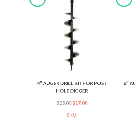
4″ AUGER DRILL BIT FOR POST
6″ A
HOLE DIGGER
$
25.00
$
17.00
SKU: