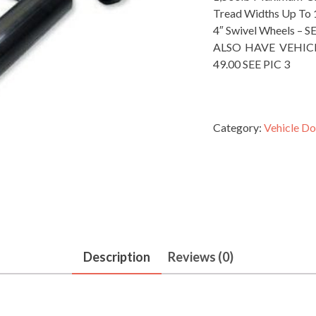
Tread Widths Up To 
4″ Swivel Wheels – S
ALSO HAVE VEHIC
49.00 SEE PIC 3
Category:
Vehicle Do
Description
Reviews (0)