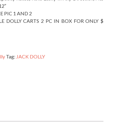
12″
EE PIC 1 AND 2
LE DOLLY CARTS 2 PC IN BOX FOR ONLY $
lly
Tag:
JACK DOLLY