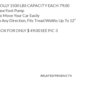
LLY 1500 LBS CAPACITY EACH 79.00
ease Foot Pump
To Move Your Car Easily
n Any Direction, Fits Tread Widths Up To 12″
X FOR ONLY $ 49.00 SEE PIC 3
RELATED PRODUCTS