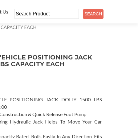
t Us
S CAPACITY EACH
EHICLE POSITIONING JACK
LBS CAPACITY EACH
LE POSITIONING JACK DOLLY 1500 LBS
.00
 Construction & Quick Release Foot Pump
oning Hydraulic Jack Helps To Move Your Car
city Rated, Rolls Easily In Any Direction, Fits