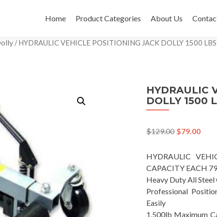
Skip
to
Home
Product Categories
About Us
Contac
content
olly
/ HYDRAULIC VEHICLE POSITIONING JACK DOLLY 1500 LB
HYDRAULIC V
DOLLY 1500 
$
129.00
$
79.00
HYDRAULIC VEHIC
CAPACITY EACH 79
Heavy Duty All Steel
Professional Positi
Easily
1,500lb Maximum Capa