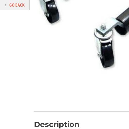
GO BACK
Description