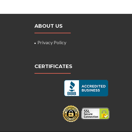
ABOUT US
Privacy Policy
CERTIFICATES