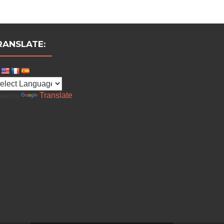
RANSLATE:
Translate
ered by