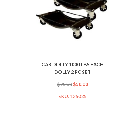
CAR DOLLY 1000 LBS EACH
DOLLY 2 PC SET
$
75.00
$
50.00
SKU: 126035