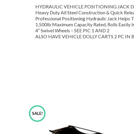
HYDRAULIC VEHICLE POSITIONING JACK DO
Heavy Duty All Steel Construction & Quick Rel
Professional Positioning Hydraulic Jack Helps 
1,500lb Maximum Capacity Rated, Rolls Easily I
4″ Swivel Wheels – SEE PIC 1 AND 2
ALSO HAVE VEHICLE DOLLY CARTS 2 PC IN BO
SALE!