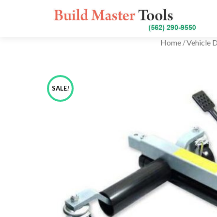
Home
Vehicle D
/
SALE!