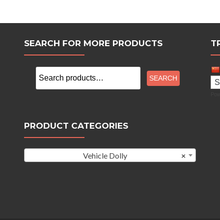
SEARCH FOR MORE PRODUCTS
T
Search
SEARCH
for:
Pow
PRODUCT CATEGORIES
Vehicle Dolly
×