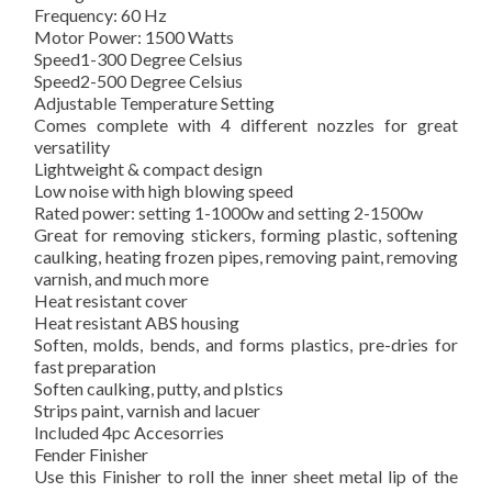
Frequency: 60 Hz
Motor Power: 1500 Watts
Speed1-300 Degree Celsius
Speed2-500 Degree Celsius
Adjustable Temperature Setting
Comes complete with 4 different nozzles for great
versatility
Lightweight & compact design
Low noise with high blowing speed
Rated power: setting 1-1000w and setting 2-1500w
Great for removing stickers, forming plastic, softening
caulking, heating frozen pipes, removing paint, removing
varnish, and much more
Heat resistant cover
Heat resistant ABS housing
Soften, molds, bends, and forms plastics, pre-dries for
fast preparation
Soften caulking, putty, and plstics
Strips paint, varnish and lacuer
Included 4pc Accesorries
Fender Finisher
Use this Finisher to roll the inner sheet metal lip of the