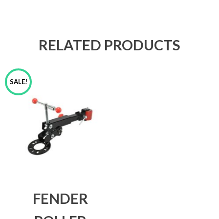
RELATED PRODUCTS
SALE!
FENDER