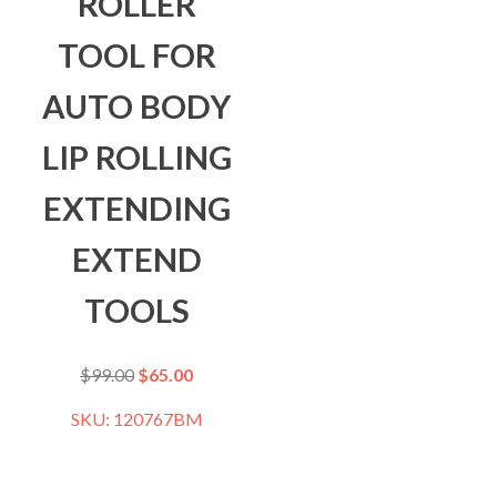
ROLLER
TOOL FOR
AUTO BODY
LIP ROLLING
EXTENDING
EXTEND
TOOLS
$
99.00
$
65.00
SKU: 120767BM