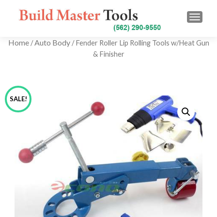
TOGG
Home
Auto Body
/
/ Fender Roller Lip Rolling Tools w/Heat Gun
& Finisher
SALE!