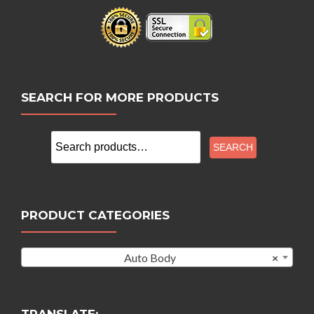
SEARCH FOR MORE PRODUCTS
Search
SEARCH
for:
PRODUCT CATEGORIES
Auto Body
×