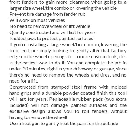
front fenders to gain more clearance when going to a
larger size wheel/tire combo or lowering the vehicle.
Prevent tire damage from fender rub
Will work on most vehicles
No need to remove wheel or lift vehicle
Quality constructed and will last for years
Padded jaws to protect painted surfaces
If you’re installing a large wheel/tire combo, lowering the
front end, or simply looking to gently alter that factory
edge on the wheel openings for a more custom look, this
is the easiest way to do it. You can complete the job in
under 30 minutes, right in your driveway or garage, since
there’s no need to remove the wheels and tires, and no
need for a lift.
Constructed from stamped steel frame with molded
hand grips and a durable powder coated finish this tool
will last for years. Replaceable rubber pads (two extra
included) will not damage painted surfaces and the
exclusive design allows you to roll fenders without
having to remove the wheel!
Use a heat gun to gently heat the paint on the outside