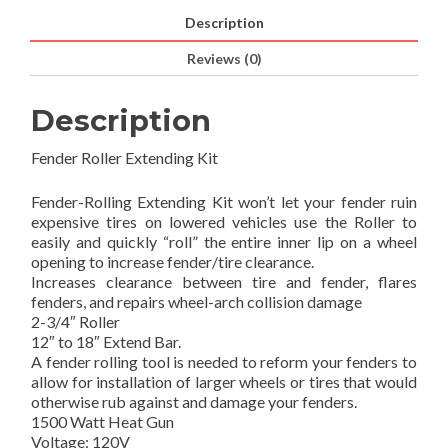
Description
Reviews (0)
Description
Fender Roller Extending Kit
Fender-Rolling Extending Kit won’t let your fender ruin
expensive tires on lowered vehicles use the Roller to
easily and quickly “roll” the entire inner lip on a wheel
opening to increase fender/tire clearance.
Increases clearance between tire and fender, flares
fenders, and repairs wheel-arch collision damage
2-3/4″ Roller
12″ to 18″ Extend Bar.
A fender rolling tool is needed to reform your fenders to
allow for installation of larger wheels or tires that would
otherwise rub against and damage your fenders.
1500 Watt Heat Gun
Voltage: 120V