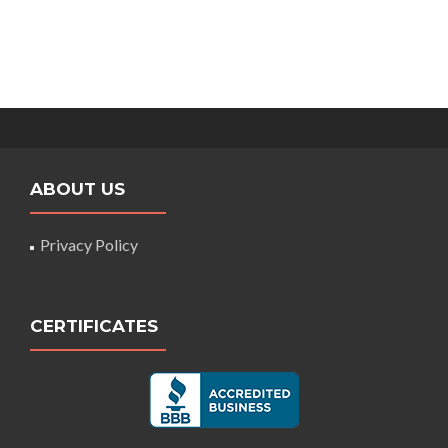
ABOUT US
Privacy Policy
CERTIFICATES