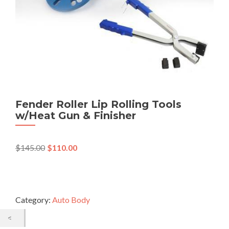
Fender Roller Lip Rolling Tools
w/Heat Gun & Finisher
$
145.00
$
110.00
Category:
Auto Body