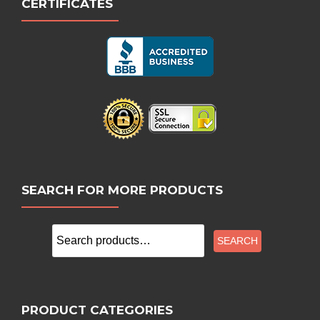
CERTIFICATES
SEARCH FOR MORE PRODUCTS
Search
SEARCH
for:
PRODUCT CATEGORIES