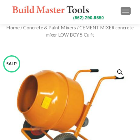
TOGG
Home
Concrete & Paint Mixers
/
/ CEMENT MIXER concrete
mixer LOW BOY 5 Cu ft
SALE!