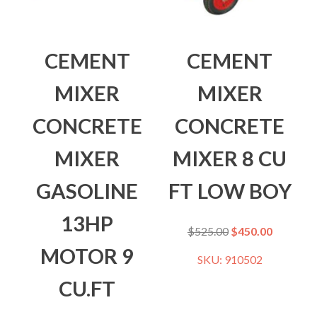
CEMENT
CEMENT
MIXER
MIXER
CONCRETE
CONCRETE
MIXER
MIXER 8 CU
GASOLINE
FT LOW BOY
13HP
$
525.00
$
450.00
MOTOR 9
SKU: 910502
CU.FT