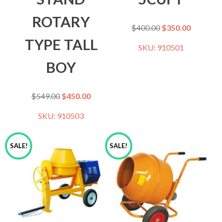
ROTARY
$
400.00
$
350.00
TYPE TALL
SKU: 910501
BOY
$
549.00
$
450.00
SKU: 910503
SALE!
SALE!