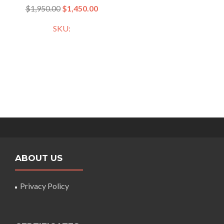
$
1,950.00
$
1,450.00
SKU:
ABOUT US
Privacy Policy