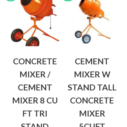
CONCRETE
CEMENT
MIXER /
MIXER W
CEMENT
STAND TALL
MIXER 8 CU
CONCRETE
FT TRI
MIXER
STAND
5CUFT