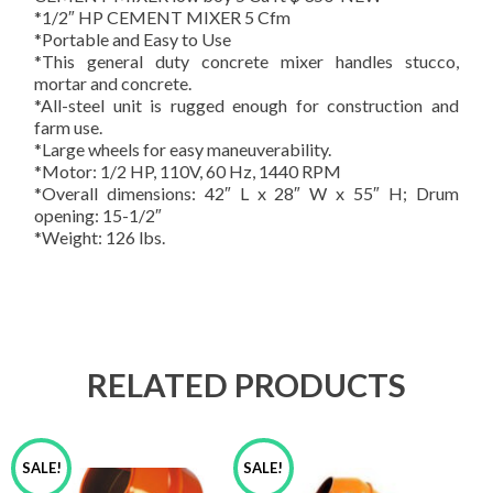
*1/2″ HP CEMENT MIXER 5 Cfm
*Portable and Easy to Use
*This general duty concrete mixer handles stucco,
mortar and concrete.
*All-steel unit is rugged enough for construction and
farm use.
*Large wheels for easy maneuverability.
*Motor: 1/2 HP, 110V, 60 Hz, 1440 RPM
*Overall dimensions: 42″ L x 28″ W x 55″ H; Drum
opening: 15-1/2″
*Weight: 126 lbs.
RELATED PRODUCTS
SALE!
SALE!