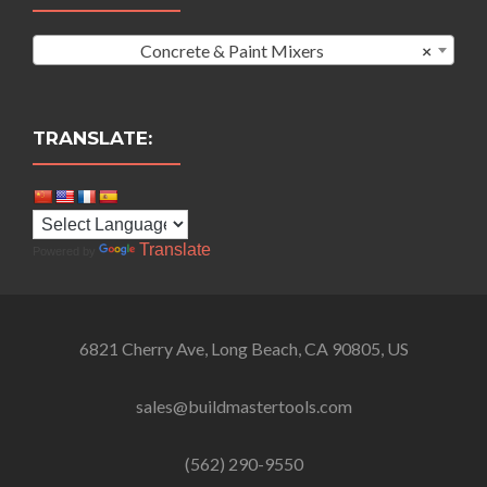
Concrete & Paint Mixers
×
TRANSLATE:
Translate
Powered by
6821 Cherry Ave, Long Beach, CA 90805, US
sales@buildmastertools.com
(562) 290-9550