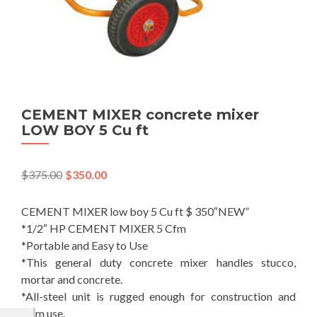
CEMENT MIXER concrete mixer
LOW BOY 5 Cu ft
$
375.00
$
350.00
CEMENT MIXER low boy 5 Cu ft $ 350″NEW”
*1/2″ HP CEMENT MIXER 5 Cfm
*Portable and Easy to Use
*This general duty concrete mixer handles stucco,
mortar and concrete.
*All-steel unit is rugged enough for construction and
farm use.