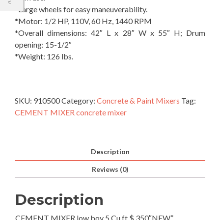
*Large wheels for easy maneuverability.
*Motor: 1/2 HP, 110V, 60 Hz, 1440 RPM
*Overall dimensions: 42″ L x 28″ W x 55″ H; Drum
opening: 15-1/2″
*Weight: 126 lbs.
SKU:
910500
Category:
Concrete & Paint Mixers
Tag:
CEMENT MIXER concrete mixer
Description
Reviews (0)
Description
CEMENT MIXER low boy 5 Cu ft $ 350″NEW”