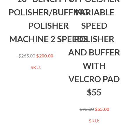
POLISHER/BUFFING
VARIABLE
POLISHER
SPEED
MACHINE 2 SPEEDS
POLISHER
AND BUFFER
$
265.00
$
200.00
WITH
SKU:
VELCRO PAD
$55
$
95.00
$
55.00
SKU: