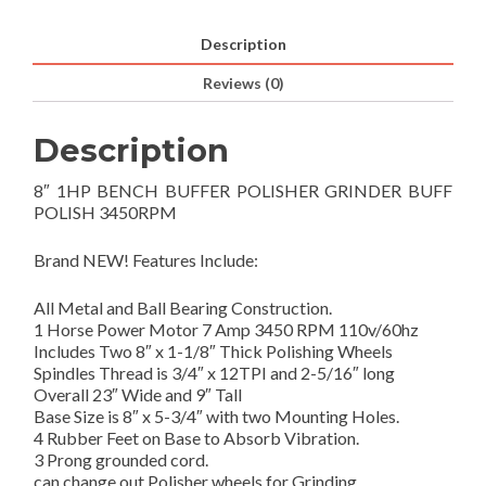
Description
Reviews (0)
Description
8″ 1HP BENCH BUFFER POLISHER GRINDER BUFF
POLISH 3450RPM
Brand NEW! Features Include:
All Metal and Ball Bearing Construction.
1 Horse Power Motor 7 Amp 3450 RPM 110v/60hz
Includes Two 8″ x 1-1/8″ Thick Polishing Wheels
Spindles Thread is 3/4″ x 12TPI and 2-5/16″ long
Overall 23″ Wide and 9″ Tall
Base Size is 8″ x 5-3/4″ with two Mounting Holes.
4 Rubber Feet on Base to Absorb Vibration.
3 Prong grounded cord.
can change out Polisher wheels for Grinding