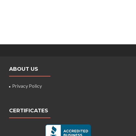
ABOUT US
Privacy Policy
CERTIFICATES