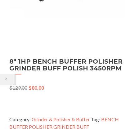
8″ 1HP BENCH BUFFER POLISHER
GRINDER BUFF POLISH 3450RPM
$
129.00
$
80.00
Category:
Grinder & Polisher & Buffer
Tag:
BENCH
BUFFER POLISHER GRINDER BUFF