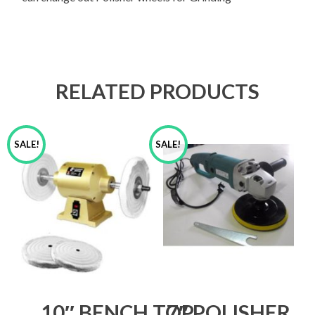
RELATED PRODUCTS
SALE!
SALE!
10″ BENCH TOP
7″ POLISHER