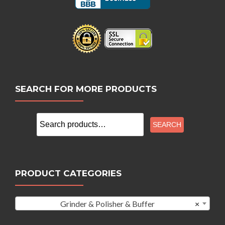
SEARCH FOR MORE PRODUCTS
Search
SEARCH
for:
PRODUCT CATEGORIES
Grinder & Polisher & Buffer
×