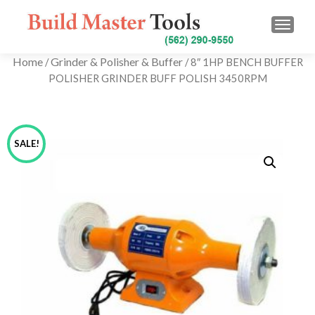
TOGG
Home
Grinder & Polisher & Buffer
/
/ 8″ 1HP BENCH BUFFER
POLISHER GRINDER BUFF POLISH 3450RPM
SALE!