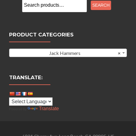
Search
SEARCH
for:
PRODUCT CATEGORIES
Jack Hammers
×
TRANSLATE:
Translate
Powered by