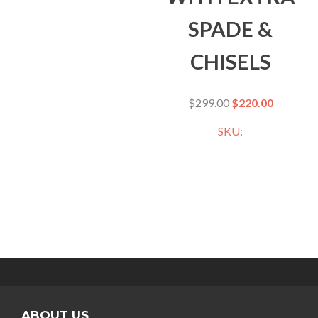
SPADE &
CHISELS
$
299.00
$
220.00
SKU:
ABOUT US