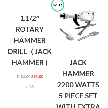
SALE!
1.1/2″
ROTARY
HAMMER
DRILL -( JACK
HAMMER )
JACK
HAMMER
$
105.00
$
95.00
2200 WATTS
SKU:
5 PIECE SET
WITH EXTRA