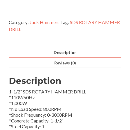
Category:
Jack Hammers
Tag:
SDS ROTARY HAMMER
DRILL
Description
Reviews (0)
Description
1-1/2″ SDS ROTARY HAMMER DRILL
*110V/60Hz
*1,000W
*No Load Speed: 800RPM
*Shock Frequency: 0-3000RPM
*Concrete Capacity: 1-1/2″
*Steel Capacity: 1