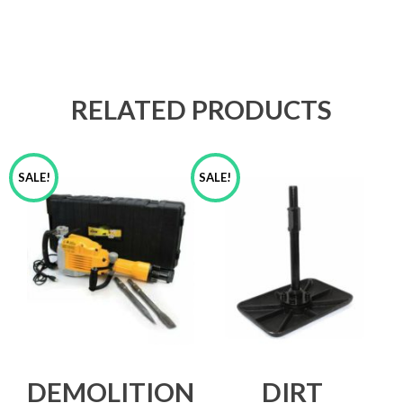
RELATED PRODUCTS
SALE!
SALE!
DEMOLITION
DIRT