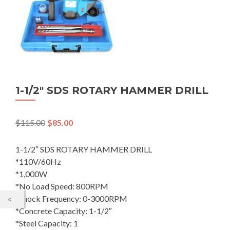
1-1/2″ SDS ROTARY HAMMER DRILL
$
115.00
$
85.00
1-1/2″ SDS ROTARY HAMMER DRILL
*110V/60Hz
*1,000W
*No Load Speed: 800RPM
*Shock Frequency: 0-3000RPM
*Concrete Capacity: 1-1/2″
*Steel Capacity: 1