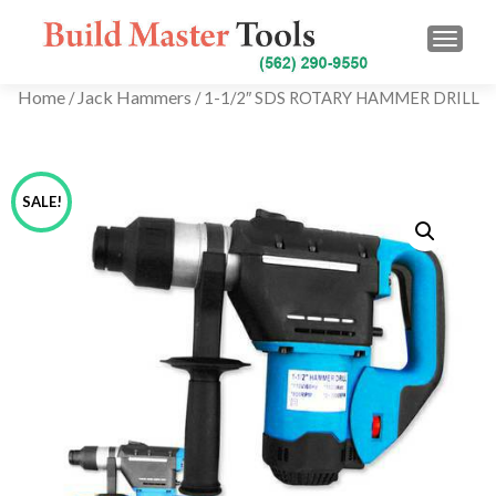
TOGG
Home
Jack Hammers
/
/ 1-1/2″ SDS ROTARY HAMMER DRILL
SALE!