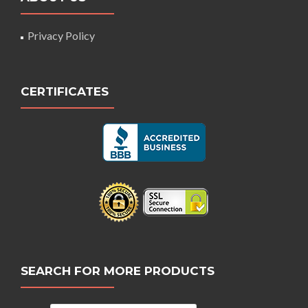
Privacy Policy
CERTIFICATES
SEARCH FOR MORE PRODUCTS