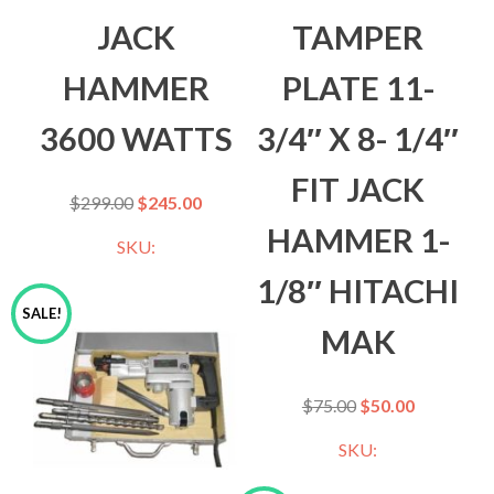
JACK
TAMPER
HAMMER
PLATE 11-
3600 WATTS
3/4″ X 8- 1/4″
FIT JACK
$
299.00
$
245.00
HAMMER 1-
SKU:
1/8″ HITACHI
SALE!
MAK
$
75.00
$
50.00
SKU: