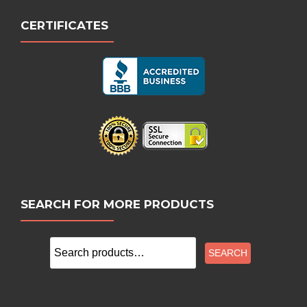
CERTIFICATES
SEARCH FOR MORE PRODUCTS
Search
SEARCH
for: