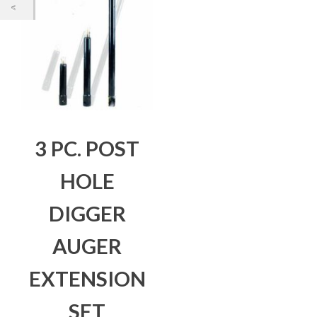
3 PC. POST
HOLE
DIGGER
AUGER
EXTENSION
SET