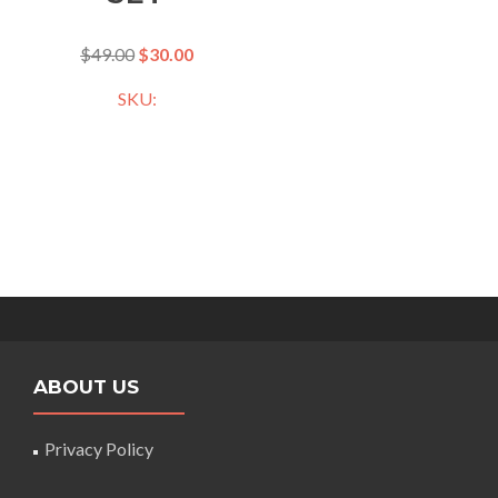
$
49.00
$
30.00
SKU:
ABOUT US
Privacy Policy