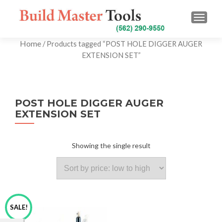
TOGG
Home
/ Products tagged “POST HOLE DIGGER AUGER
EXTENSION SET”
POST HOLE DIGGER AUGER
EXTENSION SET
Showing the single result
SALE!