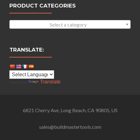
PRODUCT CATEGORIES
Select a category
TRANSLATE:
Translate
Powered by
6821 Cherry Ave, Long Beach, CA 90805, US
sales@buildmastertools.com