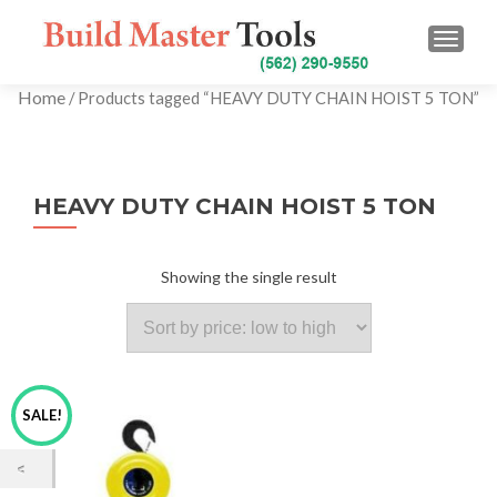
TOGG
Home
/ Products tagged “HEAVY DUTY CHAIN HOIST 5 TON”
HEAVY DUTY CHAIN HOIST 5 TON
Showing the single result
SALE!