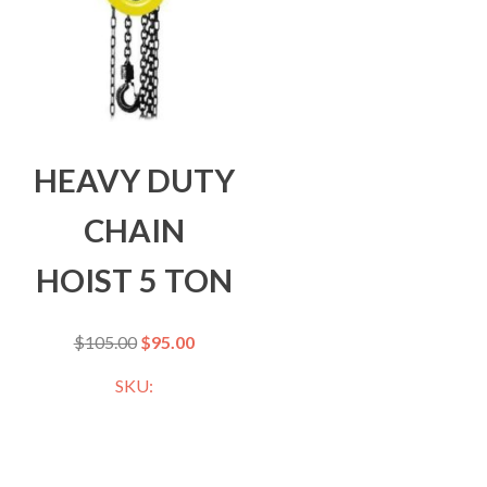
HEAVY DUTY
CHAIN
HOIST 5 TON
$
105.00
$
95.00
SKU: