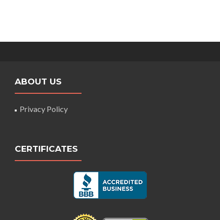
ABOUT US
Privacy Policy
CERTIFICATES