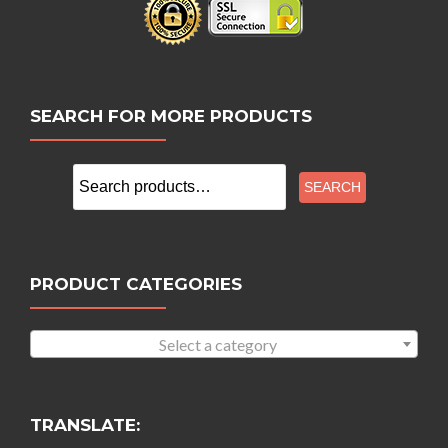
SEARCH FOR MORE PRODUCTS
Search
SEARCH
for:
PRODUCT CATEGORIES
Select a category
TRANSLATE: