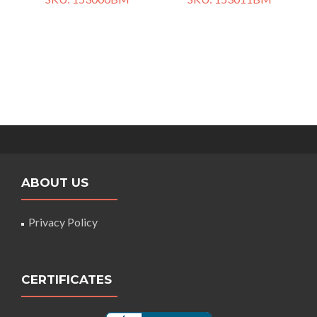
ABOUT US
Privacy Policy
CERTIFICATES