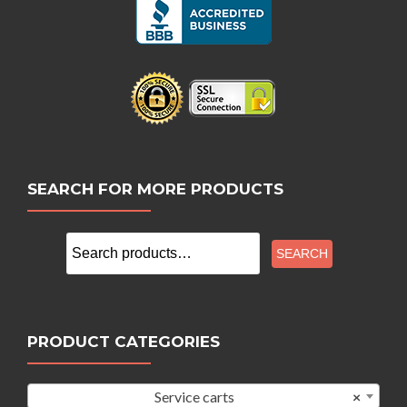
SEARCH FOR MORE PRODUCTS
Search
SEARCH
for:
PRODUCT CATEGORIES
Service carts
×