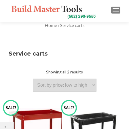
TOGG
Home
/ Service carts
Service carts
Showing all 2 results
SALE!
SALE!