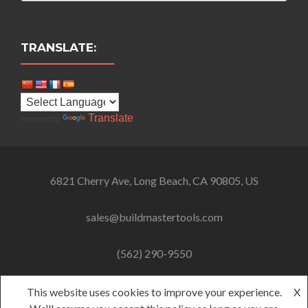
TRANSLATE:
Translate
Powered by
6821 Cherry Ave, Long Beach, CA 90805, US
sales@buildmastertools.com
(562) 290-9550
This website uses cookies to improve your experience.
X