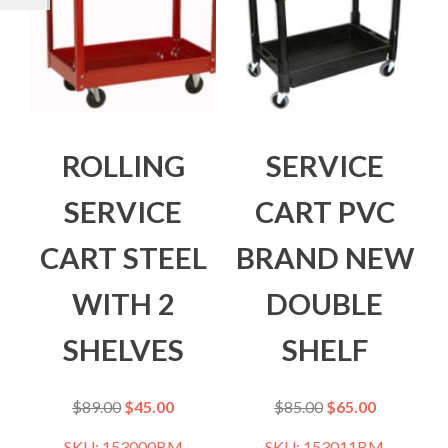
ROLLING
SERVICE
SERVICE
CART PVC
CART STEEL
BRAND NEW
WITH 2
DOUBLE
SHELVES
SHELF
$
89.00
$
45.00
$
85.00
$
65.00
SKU: 153000BM
SKU: 153011BM