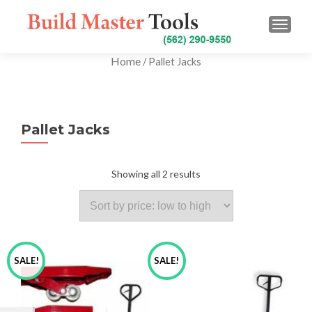
TOGG
Home
/ Pallet Jacks
Pallet Jacks
Showing all 2 results
SALE!
SALE!