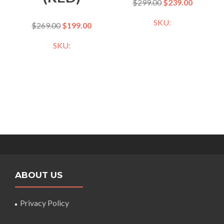
$
299.00
$
239.00
SKU:
$
269.00
$
199.00
SKU:
ABOUT US
Privacy Policy