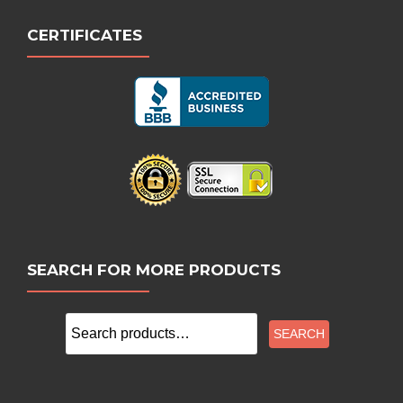
CERTIFICATES
SEARCH FOR MORE PRODUCTS
Search
SEARCH
for: