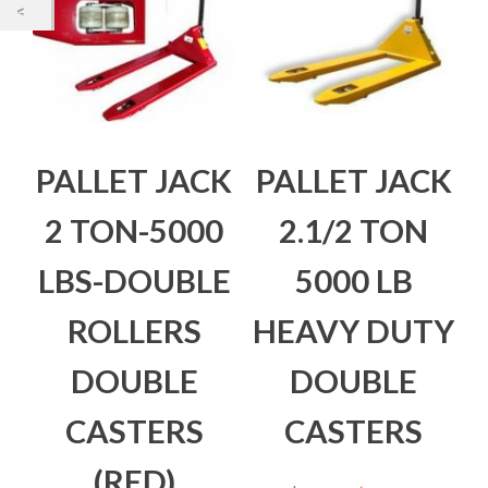
PALLET JACK
PALLET JACK
2 TON-5000
2.1/2 TON
LBS-DOUBLE
5000 LB
ROLLERS
HEAVY DUTY
DOUBLE
DOUBLE
CASTERS
CASTERS
(RED)