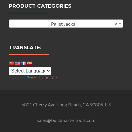
PRODUCT CATEGORIES
Pallet Jacks
×
TRANSLATE:
Translate
Powered by
6821 Cherry Ave, Long Beach, CA 90805, US
sales@buildmastertools.com