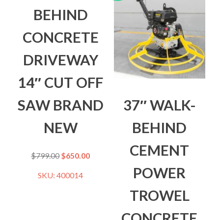
BEHIND
CONCRETE
DRIVEWAY
14″ CUT OFF
SAW BRAND
37″ WALK-
NEW
BEHIND
CEMENT
$
799.00
$
650.00
POWER
SKU: 400014
TROWEL
CONCRETE