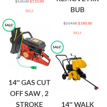
$
135.00
$
110.00
BUB
SKU:
$
219.00
$
180.00
SALE!
SKU:
SALE!
14″ GAS CUT
OFF SAW , 2
STROKE
14″ WALK