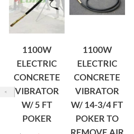
1100W
1100W
ELECTRIC
ELECTRIC
CONCRETE
CONCRETE
VIBRATOR
VIBRATOR
W/ 5 FT
W/ 14-3/4 FT
POKER
POKER TO
REMOVE AIR