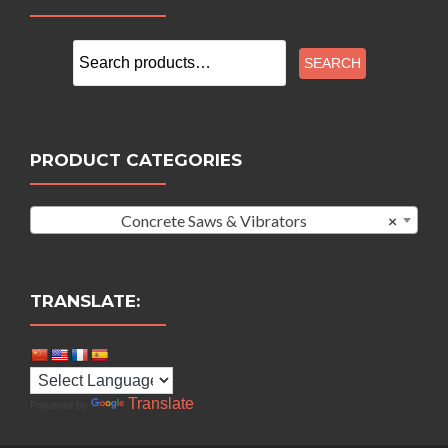
Search
SEARCH
for:
PRODUCT CATEGORIES
Concrete Saws & Vibrators
×
TRANSLATE:
Translate
Powered by