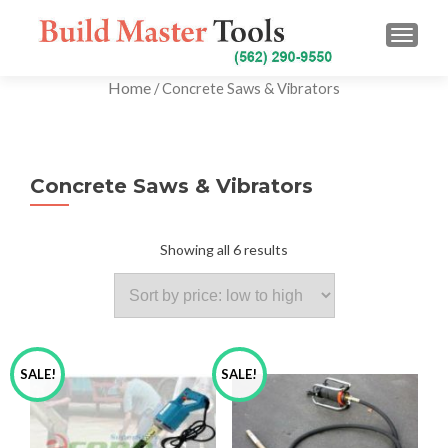
TOGG
Home
/ Concrete Saws & Vibrators
Concrete Saws & Vibrators
Showing all 6 results
SALE!
SALE!