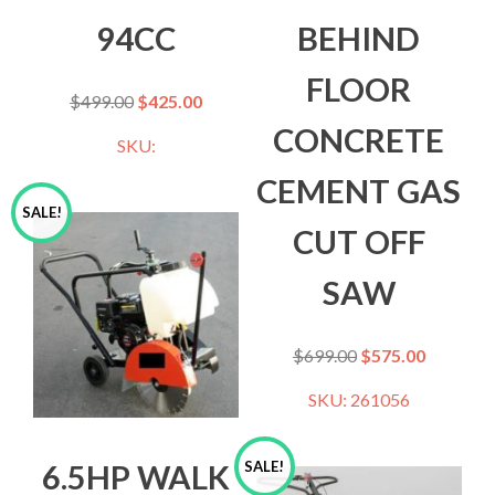
94CC
BEHIND
FLOOR
$
499.00
$
425.00
CONCRETE
SKU:
CEMENT GAS
SALE!
CUT OFF
SAW
$
699.00
$
575.00
SKU: 261056
6.5HP WALK
SALE!