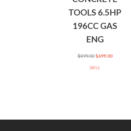
TOOLS 6.5HP
196CC GAS
ENG
$
899.00
$
699.00
SKU: