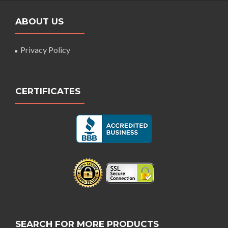
ABOUT US
Privacy Policy
CERTIFICATES
SEARCH FOR MORE PRODUCTS